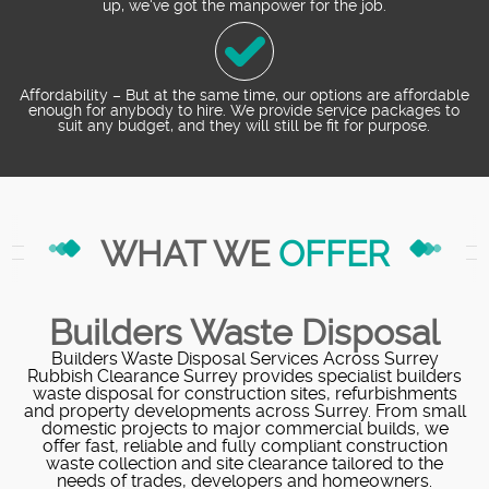
up, we've got the manpower for the job.
Affordability – But at the same time, our options are affordable
enough for anybody to hire. We provide service packages to
suit any budget, and they will still be fit for purpose.
WHAT WE
OFFER
Builders Waste Disposal
Builders Waste Disposal Services Across Surrey
Rubbish Clearance Surrey provides specialist builders
waste disposal for construction sites, refurbishments
and property developments across Surrey. From small
domestic projects to major commercial builds, we
offer fast, reliable and fully compliant construction
waste collection and site clearance tailored to the
needs of trades, developers and homeowners.