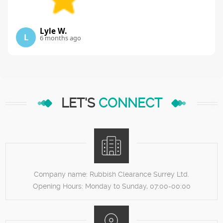
Lyle W.
L
6 months ago
LET'S
CONNECT
Company name:
Rubbish Clearance Surrey Ltd.
Opening Hours:
Monday to Sunday, 07:00-00:00