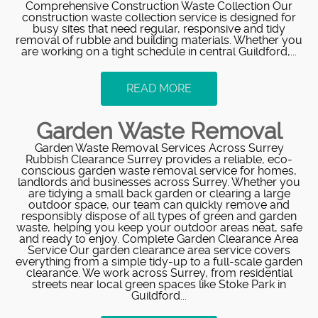
Comprehensive Construction Waste Collection Our
construction waste collection service is designed for
busy sites that need regular, responsive and tidy
removal of rubble and building materials. Whether you
are working on a tight schedule in central Guildford,...
READ MORE
Garden Waste Removal
Garden Waste Removal Services Across Surrey
Rubbish Clearance Surrey provides a reliable, eco-
conscious garden waste removal service for homes,
landlords and businesses across Surrey. Whether you
are tidying a small back garden or clearing a large
outdoor space, our team can quickly remove and
responsibly dispose of all types of green and garden
waste, helping you keep your outdoor areas neat, safe
and ready to enjoy. Complete Garden Clearance Area
Service Our garden clearance area service covers
everything from a simple tidy-up to a full-scale garden
clearance. We work across Surrey, from residential
streets near local green spaces like Stoke Park in
Guildford...