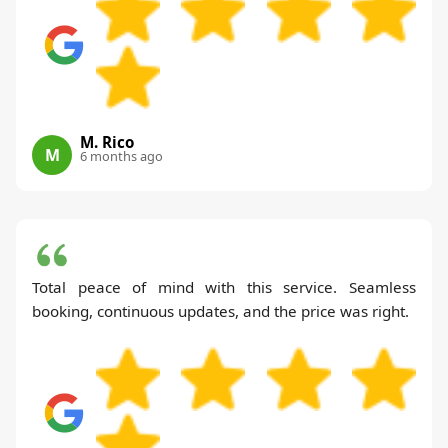
M. Rico
M
6 months ago
Total peace of mind with this service. Seamless
booking, continuous updates, and the price was right.