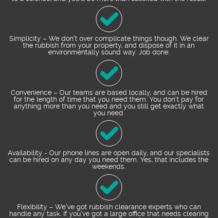
Simplicity – We don't over complicate things though. We clear
the rubbish from your property, and dispose of it in an
environmentally sound way. Job done.
Convenience – Our teams are based locally, and can be hired
for the length of time that you need them. You don't pay for
anything more than you need and you still get exactly what
you need.
Availability - Our phone lines are open daily, and our specialists
can be hired on any day you need them. Yes, that includes the
weekends.
Flexibility – We've got rubbish clearance experts who can
handle any task. If you've got a large office that needs clearing