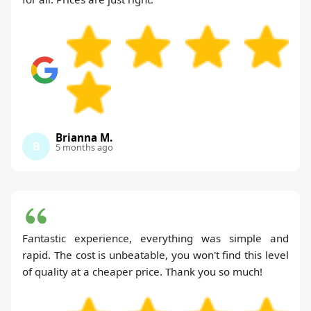
Brianna M.
B
5 months ago
Fantastic experience, everything was simple and
rapid. The cost is unbeatable, you won't find this level
of quality at a cheaper price. Thank you so much!