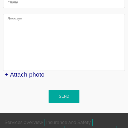
+ Attach photo
SEND
Services overview
Insurance and Safety