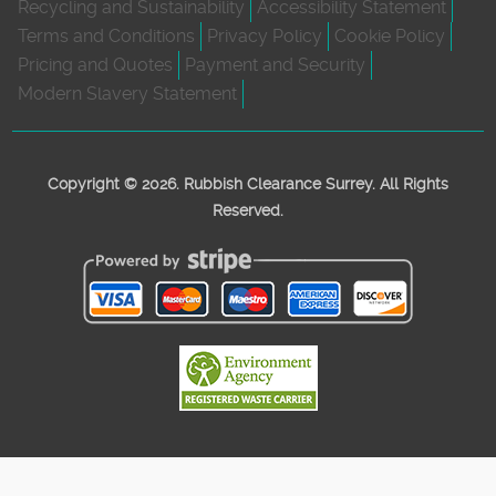
Recycling and Sustainability
Accessibility Statement
Terms and Conditions
Privacy Policy
Cookie Policy
Pricing and Quotes
Payment and Security
Modern Slavery Statement
Copyright ©
2026. Rubbish Clearance Surrey. All Rights
Reserved.