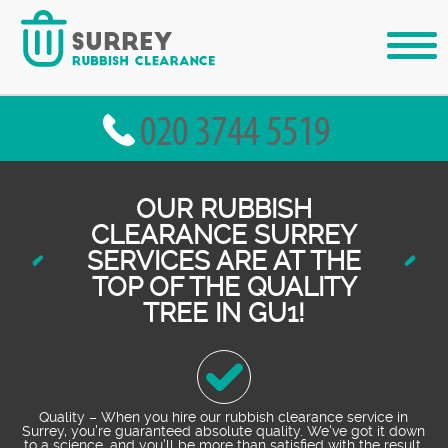
OUR RUBBISH
CLEARANCE SURREY
SERVICES ARE AT THE
TOP OF THE QUALITY
TREE IN GU1!
Quality – When you hire our rubbish clearance service in
Surrey, you're guaranteed absolute quality. We've got it down
to a science, and you'll be more than satisfied with the result.