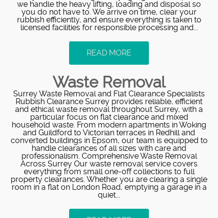
we handle the heavy lifting, loading and disposal so
you do not have to. We arrive on time, clear your
rubbish efficiently, and ensure everything is taken to
licensed facilities for responsible processing and...
READ MORE
Waste Removal
Surrey Waste Removal and Flat Clearance Specialists
Rubbish Clearance Surrey provides reliable, efficient
and ethical waste removal throughout Surrey, with a
particular focus on flat clearance and mixed
household waste. From modern apartments in Woking
and Guildford to Victorian terraces in Redhill and
converted buildings in Epsom, our team is equipped to
handle clearances of all sizes with care and
professionalism. Comprehensive Waste Removal
Across Surrey Our waste removal service covers
everything from small one-off collections to full
property clearances. Whether you are clearing a single
room in a flat on London Road, emptying a garage in a
quiet...