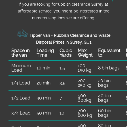
now for friendly advice and a free quote.
If you are looking forrubbish clearance Surrey at
affordable service, you might be interested in the
numerous options we are offering.
Tipper Van - Rubbish Clearance and Waste
Disposal Prices in Surrey, GU1
Space іn
Loadіng
Cubіc
Max
Equivalent
the van
Time
Yardѕ
Weight
to:
Minimum
100-
10 min
1.5
8 bin bags
Load
150 kg
200-
20 bin
1/4 Load
20 min
3.5
250 kg
bags
500-
40 bin
1/2 Load
40 min
7
600kg
bags
700-
60 bin
3/4 Load
50 min
10
800 kg
bags
900-
80 bin