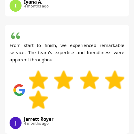
Iyana A.
I
4 months ago
From start to finish, we experienced remarkable
service. The team's expertise and friendliness were
apparent throughout.
Jarrett Royer
J
4 months ago