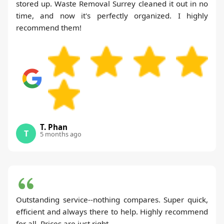
stored up. Waste Removal Surrey cleaned it out in no
time, and now it's perfectly organized. I highly
recommend them!
T. Phan
T
5 months ago
Outstanding service--nothing compares. Super quick,
efficient and always there to help. Highly recommend
for all. Prices are just right.