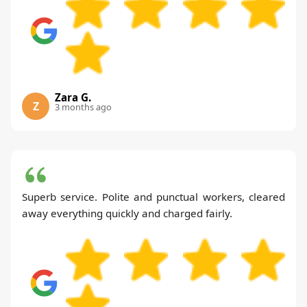
Zara G.
Z
3 months ago
Superb service. Polite and punctual workers, cleared
away everything quickly and charged fairly.