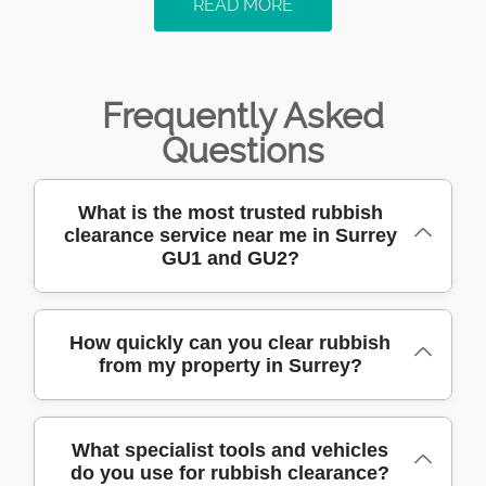
READ MORE
Frequently Asked
Questions
What is the most trusted rubbish
clearance service near me in Surrey
GU1 and GU2?
We have been providing trusted rubbish
How quickly can you clear rubbish
from my property in Surrey?
clearance in Surrey GU1, GU2, and
surrounding areas for over 10 years. Our
team is fully trained and uses professional-
We offer same-day or next-day rubbish
grade vehicles and equipment for safe and
What specialist tools and vehicles
do you use for rubbish clearance?
clearance across Surrey GU1 and GU2. Our
fast waste removal. Call us today for a