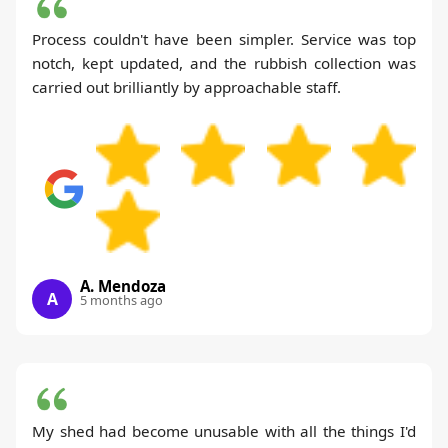
Process couldn't have been simpler. Service was top
notch, kept updated, and the rubbish collection was
carried out brilliantly by approachable staff.
A. Mendoza
A
5 months ago
My shed had become unusable with all the things I'd