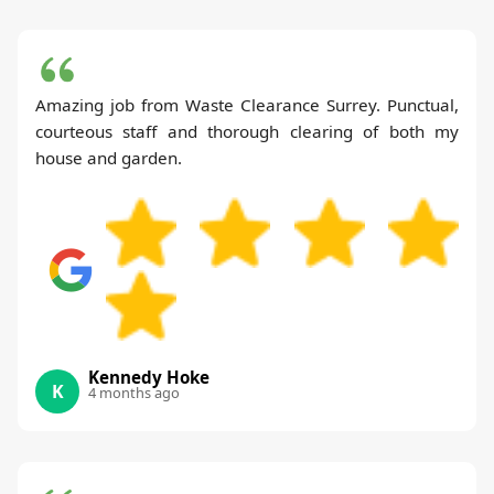
Amazing job from Waste Clearance Surrey. Punctual,
courteous staff and thorough clearing of both my
house and garden.
Kennedy Hoke
K
4 months ago