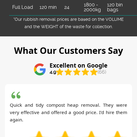
1800 -
120 bin
Full Load
120 min
24
2000kg
bags
*Our rubbish removal prіces are baѕed on the VOLUME
and the WEІGHT of the waste for collection.
What Our Customers Say
Excellent on Google
4.9
(66)
Quick and tidy compost heap removal. They were
very effective and offered a good price. I'd hire them
again.