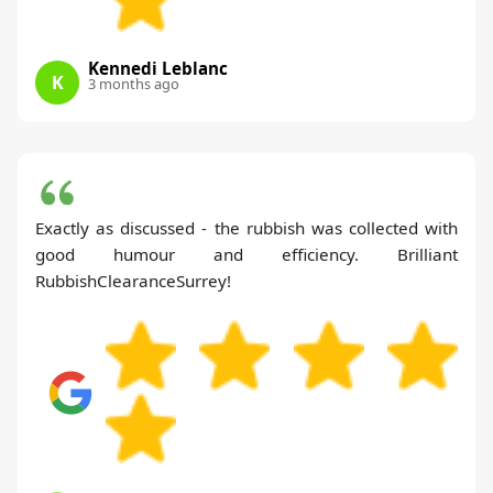
Kennedi Leblanc
K
3 months ago
Exactly as discussed - the rubbish was collected with
good humour and efficiency. Brilliant
RubbishClearanceSurrey!