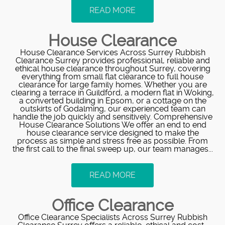
READ MORE
House Clearance
House Clearance Services Across Surrey Rubbish
Clearance Surrey provides professional, reliable and
ethical house clearance throughout Surrey, covering
everything from small flat clearance to full house
clearance for large family homes. Whether you are
clearing a terrace in Guildford, a modern flat in Woking,
a converted building in Epsom, or a cottage on the
outskirts of Godalming, our experienced team can
handle the job quickly and sensitively. Comprehensive
House Clearance Solutions We offer an end to end
house clearance service designed to make the
process as simple and stress free as possible. From
the first call to the final sweep up, our team manages...
READ MORE
Office Clearance
Office Clearance Specialists Across Surrey Rubbish