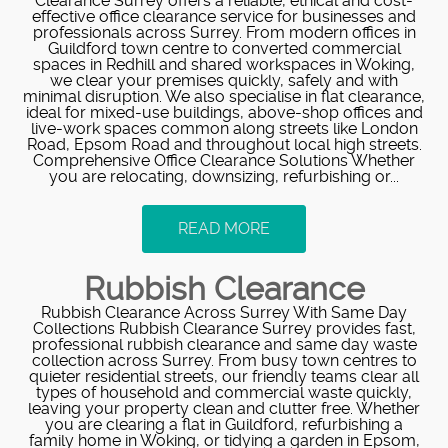
Clearance Surrey offers a reliable, ethical and cost-
effective office clearance service for businesses and
professionals across Surrey. From modern offices in
Guildford town centre to converted commercial
spaces in Redhill and shared workspaces in Woking,
we clear your premises quickly, safely and with
minimal disruption. We also specialise in flat clearance,
ideal for mixed-use buildings, above-shop offices and
live-work spaces common along streets like London
Road, Epsom Road and throughout local high streets.
Comprehensive Office Clearance Solutions Whether
you are relocating, downsizing, refurbishing or...
READ MORE
Rubbish Clearance
Rubbish Clearance Across Surrey With Same Day
Collections Rubbish Clearance Surrey provides fast,
professional rubbish clearance and same day waste
collection across Surrey. From busy town centres to
quieter residential streets, our friendly teams clear all
types of household and commercial waste quickly,
leaving your property clean and clutter free. Whether
you are clearing a flat in Guildford, refurbishing a
family home in Woking, or tidying a garden in Epsom,