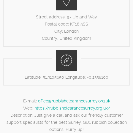
Street address:
97 Upland Way
Postal code:
KT18 5SS
City:
London
Country:
United Kingdom
Latitude:
51.3105650
Longitude:
-0.2358100
E-mail:
office@rubbishclearancesurrey.org.uk
Web:
https://rubbishclearancesurrey.org.uk/
Description:
Just give a call and ask our friendly customer
support specialists for the best Surrey, GU1 rubbish collection
options. Hurry up!