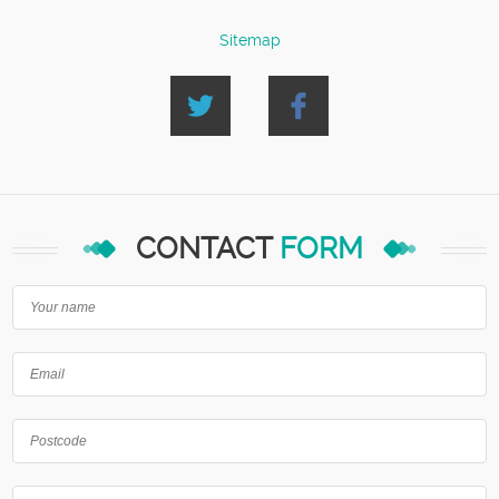
Sitemap
CONTACT
FORM