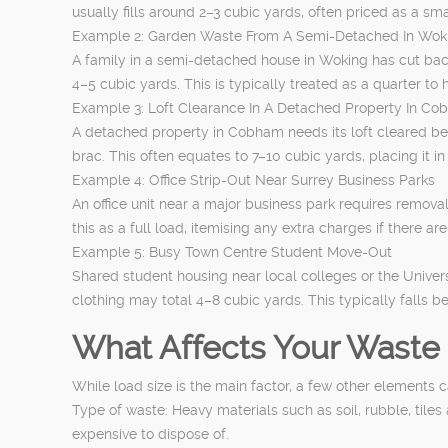
usually fills around 2–3 cubic yards, often priced as a s
Example 2: Garden Waste From A Semi-Detached In Wok
A family in a semi-detached house in Woking has cut back
4–5 cubic yards. This is typically treated as a quarter to 
Example 3: Loft Clearance In A Detached Property In C
A detached property in Cobham needs its loft cleared bef
brac. This often equates to 7–10 cubic yards, placing it 
Example 4: Office Strip-Out Near Surrey Business Parks
An office unit near a major business park requires remova
this as a full load, itemising any extra charges if there ar
Example 5: Busy Town Centre Student Move-Out
Shared student housing near local colleges or the Unive
clothing may total 4–8 cubic yards. This typically falls 
What Affects Your Waste 
While load size is the main factor, a few other elements c
Type of waste: Heavy materials such as soil, rubble, til
expensive to dispose of.