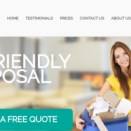
HOME
TESTIMONIALS
PRICES
CONTACT US
ABOUT US