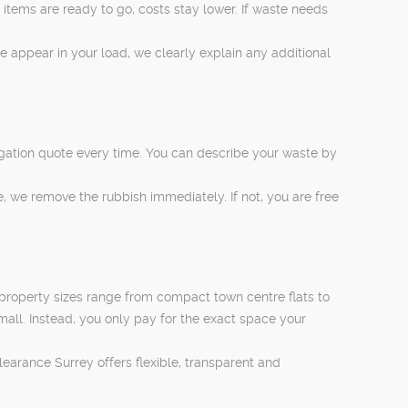
items are ready to go, costs stay lower. If waste needs
ese appear in your load, we clearly explain any additional
ligation quote every time. You can describe your waste by
, we remove the rubbish immediately. If not, you are free
 property sizes range from compact town centre flats to
mall. Instead, you only pay for the exact space your
earance Surrey offers flexible, transparent and