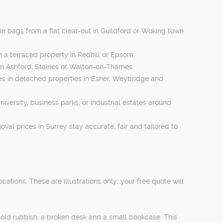
in bags from a flat clear-out in Guildford or Woking town
om a terraced property in Redhill or Epsom.
in Ashford, Staines or Walton-on-Thames.
lies in detached properties in Esher, Weybridge and
niversity, business parks, or industrial estates around
val prices in Surrey stay accurate, fair and tailored to
ions. These are illustrations only; your free quote will
hold rubbish, a broken desk and a small bookcase. This