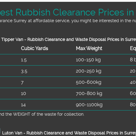
st Rubbish Clearance Prices in
earance Surrey at affordable service, you might be interested in the 
Tipper Van - Rubbish Clearance and Waste Disposal Prices in Surre
Cubіc Yardѕ
Max Weight
Eq
1.5
100-150 kg
8 
3.5
200-250 kg
20
7
500-600kg
40
10
700-800 kg
60
14
900-1100kg
80
d the WEІGHT of the waste for collection.
Luton Van -
Rubbish Clearance and Waste Disposal Prices in Surre