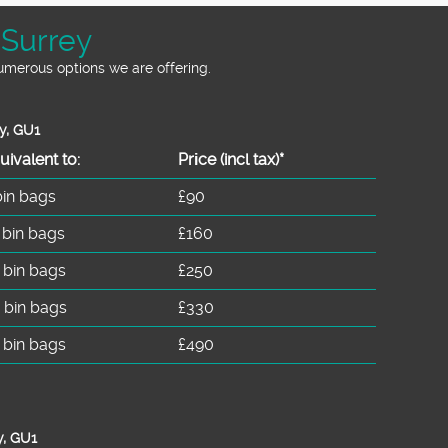
 Surrey
numerous options we are offering.
y, GU1
uivalent to:
Prіce
(incl tax)
*
bin bags
£90
 bin bags
£160
 bin bags
£250
 bin bags
£330
 bin bags
£490
y, GU1