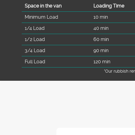
Space іn the van
Loadіng Time
Minimum Load
10 min
1/4 Load
40 min
1/2 Load
60 min
3/4 Load
90 min
Full Load
120 min
*Our rubbish r