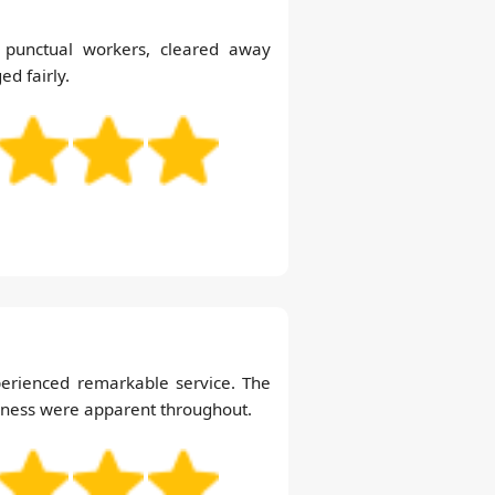
d punctual workers, cleared away
ed fairly.
perienced remarkable service. The
liness were apparent throughout.