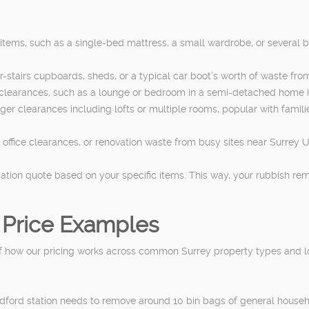
y items, such as a single-bed mattress, a small wardrobe, or several b
er-stairs cupboards, sheds, or a typical car boot’s worth of waste fr
 clearances, such as a lounge or bedroom in a semi-detached home 
arger clearances including lofts or multiple rooms, popular with fami
r office clearances, or renovation waste from busy sites near Surrey U
gation quote based on your specific items. This way, your rubbish remo
 Price Examples
 how our pricing works across common Surrey property types and locat
ildford station needs to remove around 10 bin bags of general house