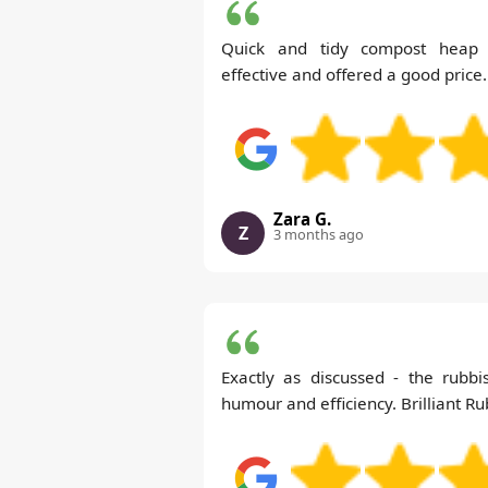
Quick and tidy compost heap
effective and offered a good price.
Zara G.
Z
3 months ago
Exactly as discussed - the rubb
humour and efficiency. Brilliant R