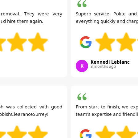
 removal. They were very
Superb service. Polite an
 I'd hire them again.
everything quickly and charg
Kennedi Leblanc
K
3 months ago
ish was collected with good
From start to finish, we ex
ubbishClearanceSurrey!
team's expertise and friend