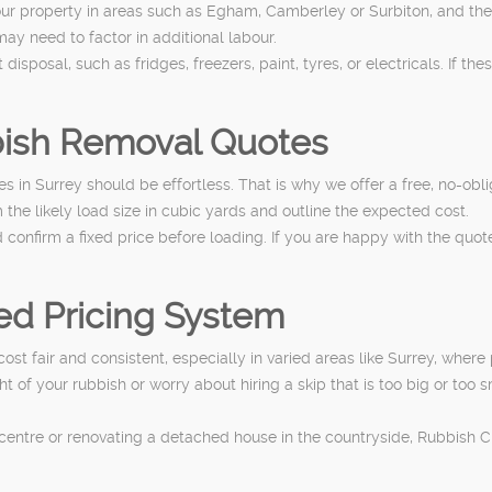
our property in areas such as Egham, Camberley or Surbiton, and the 
 may need to factor in additional labour.
isposal, such as fridges, freezers, paint, tyres, or electricals. If th
bish Removal Quotes
s in Surrey should be effortless. That is why we offer a free, no-ob
 the likely load size in cubic yards and outline the expected cost.
onfirm a fixed price before loading. If you are happy with the quote
d Pricing System
t fair and consistent, especially in varied areas like Surrey, where
of your rubbish or worry about hiring a skip that is too big or too s
entre or renovating a detached house in the countryside, Rubbish Cl