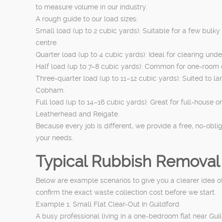
to measure volume in our industry.
A rough guide to our load sizes:
Small load (up to 2 cubic yards): Suitable for a few bulk
centre.
Quarter load (up to 4 cubic yards): Ideal for clearing und
Half load (up to 7–8 cubic yards): Common for one-room
Three-quarter load (up to 11–12 cubic yards): Suited to l
Cobham.
Full load (up to 14–16 cubic yards): Great for full-house o
Leatherhead and Reigate.
Because every job is different, we provide a free, no-obli
your needs.
Typical Rubbish Removal
Below are example scenarios to give you a clearer idea of
confirm the exact waste collection cost before we start.
Example 1: Small Flat Clear-Out In Guildford
A busy professional living in a one-bedroom flat near Gu