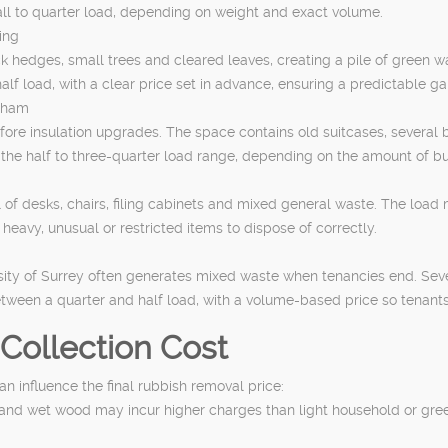
mall to quarter load, depending on weight and exact volume.
ing
 hedges, small trees and cleared leaves, creating a pile of green wa
half load, with a clear price set in advance, ensuring a predictable g
obham
ore insulation upgrades. The space contains old suitcases, several b
in the half to three-quarter load range, depending on the amount of bu
l of desks, chairs, filing cabinets and mixed general waste. The load
e heavy, unusual or restricted items to dispose of correctly.
rsity of Surrey often generates mixed waste when tenancies end. Sev
between a quarter and half load, with a volume-based price so tenants
Collection Cost
an influence the final rubbish removal price:
es and wet wood may incur higher charges than light household or gr