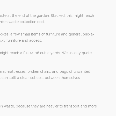
ste at the end of the garden. Stacked, this might reach
arden waste collection cost.
oxes, a few small items of furniture and general bric-a-
lky furniture and access.
 might reach a full 14–16 cubic yards. We usually quote
eral mattresses, broken chairs, and bags of unwanted
 can split a clear, set cost between themselves.
een waste, because they are heavier to transport and more