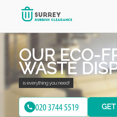
every challenge!