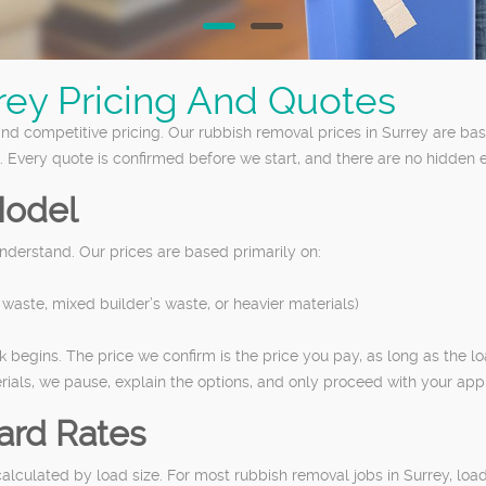
rey Pricing And Quotes
nd competitive pricing. Our rubbish removal prices in Surrey are ba
. Every quote is confirmed before we start, and there are no hidden e
Model
nderstand. Our prices are based primarily on:
waste, mixed builder’s waste, or heavier materials)
 begins. The price we confirm is the price you pay, as long as the l
ials, we pause, explain the options, and only proceed with your app
ard Rates
y calculated by load size. For most rubbish removal jobs in Surrey, l