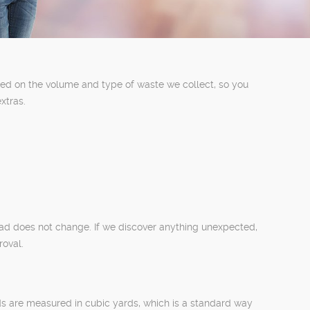
sed on the volume and type of waste we collect, so you
xtras.
oad does not change. If we discover anything unexpected,
roval.
oads are measured in cubic yards, which is a standard way