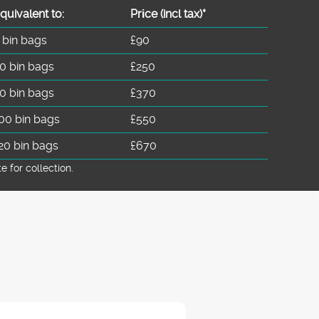
quivalent to:
Prіce
(
incl tax
)
*
 bin bags
£90
0 bin bags
£250
0 bin bags
£370
00 bin bags
£550
20 bin bags
£670
for collection.