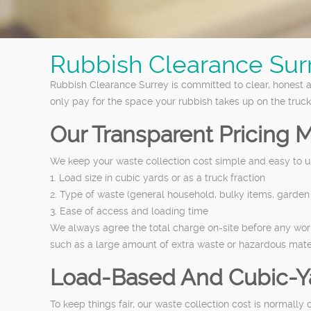
Rubbish Clearance Sur
Rubbish Clearance Surrey is committed to clear, honest a
only pay for the space your rubbish takes up on the truck
Our Transparent Pricing 
We keep your waste collection cost simple and easy to u
1. Load size in cubic yards or as a truck fraction
2. Type of waste (general household, bulky items, garden 
3. Ease of access and loading time
We always agree the total charge on-site before any work
such as a large amount of extra waste or hazardous mater
Load-Based And Cubic-Y
To keep things fair, our waste collection cost is normall