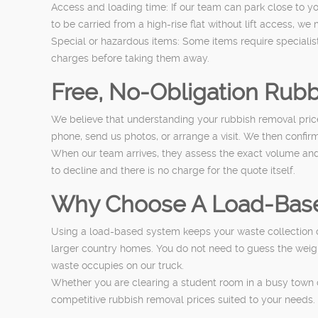
Access and loading time: If our team can park close to y
to be carried from a high-rise flat without lift access, we
Special or hazardous items: Some items require specialist d
charges before taking them away.
Free, No-Obligation Rub
We believe that understanding your rubbish removal price
phone, send us photos, or arrange a visit. We then confirm
When our team arrives, they assess the exact volume and c
to decline and there is no charge for the quote itself.
Why Choose A Load-Base
Using a load-based system keeps your waste collection cos
larger country homes. You do not need to guess the weight 
waste occupies on our truck.
Whether you are clearing a student room in a busy town c
competitive rubbish removal prices suited to your needs.