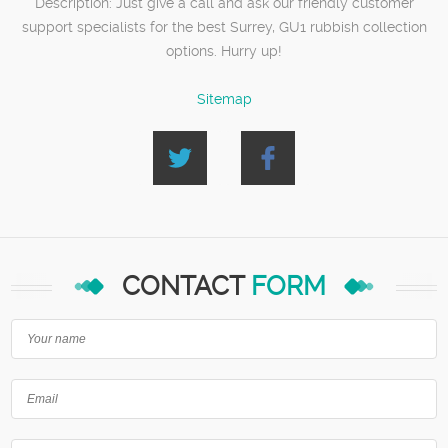
Description:
Just give a call and ask our friendly customer
support specialists for the best Surrey, GU1 rubbish collection
options. Hurry up!
Sitemap
CONTACT
FORM