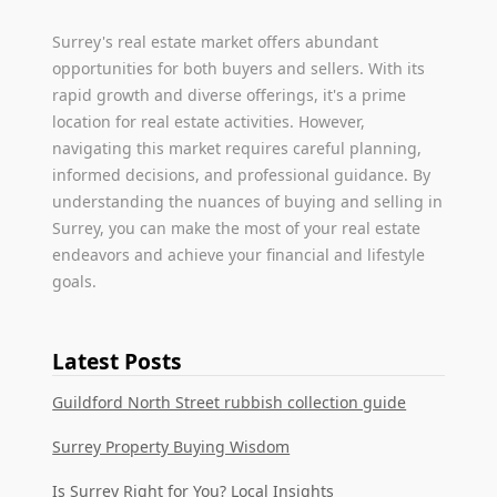
Surrey's real estate market offers abundant
opportunities for both buyers and sellers. With its
rapid growth and diverse offerings, it's a prime
location for real estate activities. However,
navigating this market requires careful planning,
informed decisions, and professional guidance. By
understanding the nuances of buying and selling in
Surrey, you can make the most of your real estate
endeavors and achieve your financial and lifestyle
goals.
Latest Posts
Guildford North Street rubbish collection guide
Surrey Property Buying Wisdom
Is Surrey Right for You? Local Insights