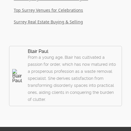
Top Surrey Venues for Celebrations
Surrey Real Estate Buying & Selling
Blair Paul
From a young age, Blair has cultivated a
passion for order, which has now matured into
a prosperous profession as a waste removal
specialist. She derives satisfaction from
transforming disorderly spaces into practical
ones, aiding clients in conquering the burden
of clutter.