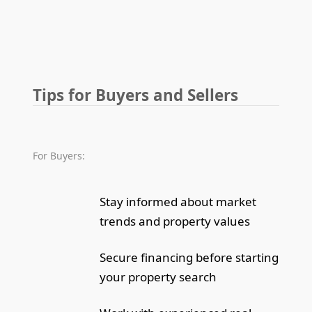
Tips for Buyers and Sellers
For Buyers:
Stay informed about market
trends and property values
Secure financing before starting
your property search