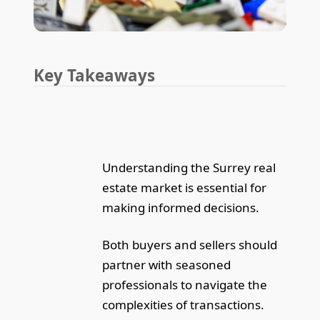
Key Takeaways
Understanding the Surrey real
estate market is essential for
making informed decisions.
Both buyers and sellers should
partner with seasoned
professionals to navigate the
complexities of transactions.