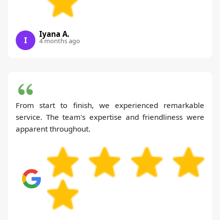
Iyana A.
I
4 months ago
From start to finish, we experienced remarkable
service. The team's expertise and friendliness were
apparent throughout.