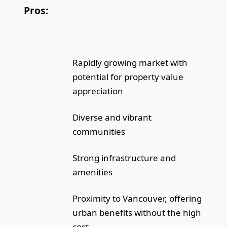
Pros:
Rapidly growing market with
potential for property value
appreciation
Diverse and vibrant
communities
Strong infrastructure and
amenities
Proximity to Vancouver, offering
urban benefits without the high
cost