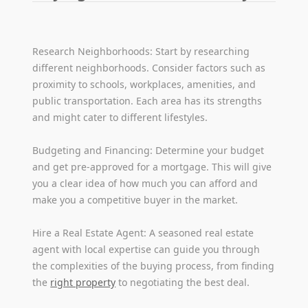
Research Neighborhoods: Start by researching
different neighborhoods. Consider factors such as
proximity to schools, workplaces, amenities, and
public transportation. Each area has its strengths
and might cater to different lifestyles.
Budgeting and Financing: Determine your budget
and get pre-approved for a mortgage. This will give
you a clear idea of how much you can afford and
make you a competitive buyer in the market.
Hire a Real Estate Agent: A seasoned real estate
agent with local expertise can guide you through
the complexities of the buying process, from finding
the
right property
to negotiating the best deal.