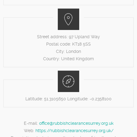
Street address:
97 Upland Way
Postal code:
KT18 5SS
City:
London
Country:
United Kingdom
Latitude:
51.3105650
Longitude:
-0.2358100
E-mail:
office@rubbishclearancesurrey.org.uk
Web:
https://rubbishclearancesurrey.org.uk/