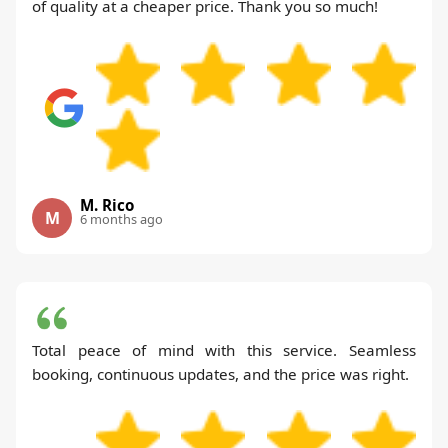
of quality at a cheaper price. Thank you so much!
M. Rico
M
6 months ago
Total peace of mind with this service. Seamless
booking, continuous updates, and the price was right.