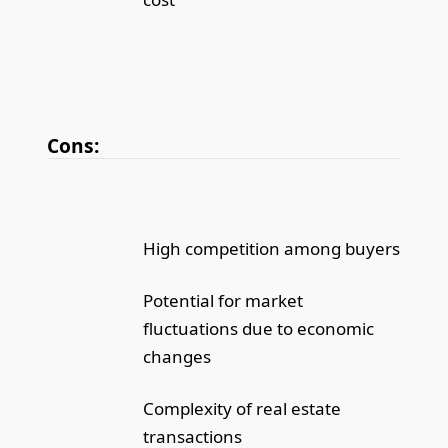
Cons:
High competition among buyers
Potential for market
fluctuations due to economic
changes
Complexity of real estate
transactions