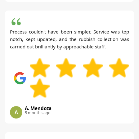
Process couldn't have been simpler. Service was top
notch, kept updated, and the rubbish collection was
carried out brilliantly by approachable staff.
A. Mendoza
A
5 months ago