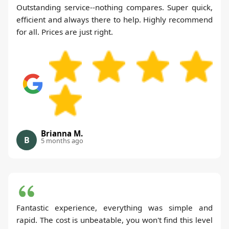
Outstanding service--nothing compares. Super quick,
efficient and always there to help. Highly recommend
for all. Prices are just right.
Brianna M.
B
5 months ago
Fantastic experience, everything was simple and
rapid. The cost is unbeatable, you won't find this level