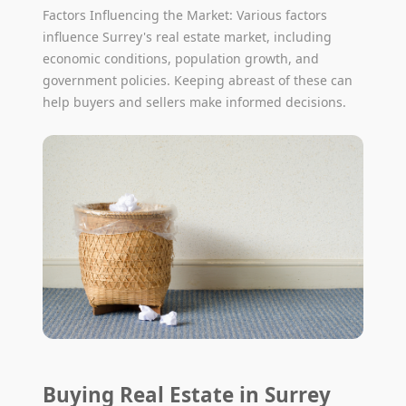
Factors Influencing the Market: Various factors
influence Surrey's real estate market, including
economic conditions, population growth, and
government policies. Keeping abreast of these can
help buyers and sellers make informed decisions.
Buying Real Estate in Surrey