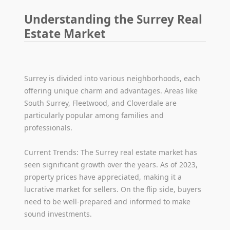
Understanding the Surrey Real
Estate Market
Surrey is divided into various neighborhoods, each
offering unique charm and advantages. Areas like
South Surrey, Fleetwood, and Cloverdale are
particularly popular among families and
professionals.
Current Trends: The Surrey real estate market has
seen significant growth over the years. As of 2023,
property prices have appreciated, making it a
lucrative market for sellers. On the flip side, buyers
need to be well-prepared and informed to make
sound investments.