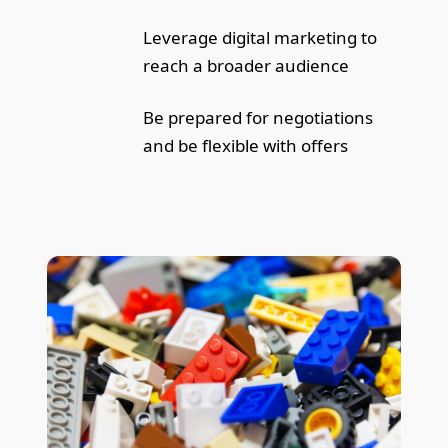
Leverage digital marketing to
reach a broader audience
Be prepared for negotiations
and be flexible with offers