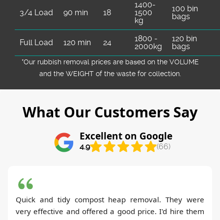
1400-
100 bin
3/4 Load
90 min
18
1500
bags
kg
1800 -
120 bin
Full Load
120 min
24
2000kg
bags
*Our rubbish removal prіces are baѕed on the VOLUME
and the WEІGHT of the waste for collection.
What Our Customers Say
Excellent on Google
4.9
(66)
Quick and tidy compost heap removal. They were
very effective and offered a good price. I'd hire them