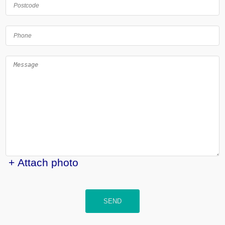
+ Attach photo
SEND