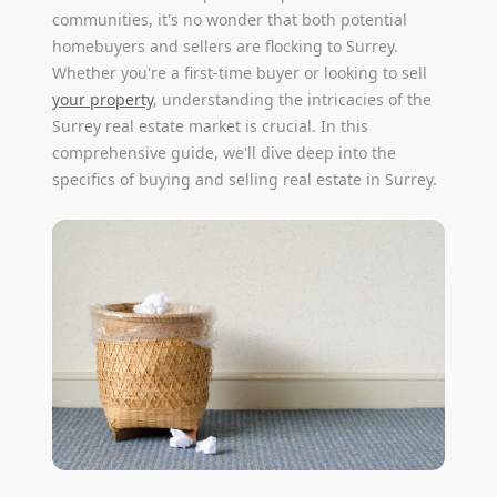
communities, it's no wonder that both potential
homebuyers and sellers are flocking to Surrey.
Whether you're a first-time buyer or looking to sell
your property
, understanding the intricacies of the
Surrey real estate market is crucial. In this
comprehensive guide, we'll dive deep into the
specifics of buying and selling real estate in Surrey.