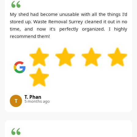
My shed had become unusable with all the things I'd
stored up. Waste Removal Surrey cleaned it out in no
time, and now it's perfectly organized. I highly
recommend them!
T. Phan
T
5 months ago