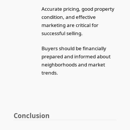
Accurate pricing, good property
condition, and effective
marketing are critical for
successful selling.
Buyers should be financially
prepared and informed about
neighborhoods and market
trends.
Conclusion