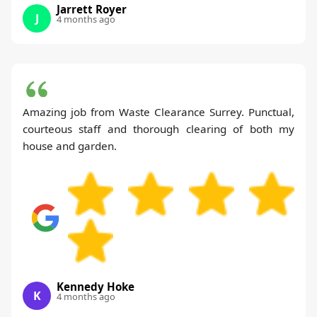
Jarrett Royer
J
4 months ago
Amazing job from Waste Clearance Surrey. Punctual,
courteous staff and thorough clearing of both my
house and garden.
Kennedy Hoke
K
4 months ago